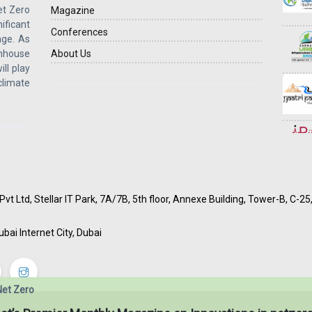
et Zero
Magazine
ficant
Conferences
ge. As
enhouse
About Us
ill play
 climate
vt Ltd, Stellar IT Park, 7A/7B, 5th floor, Annexe Building, Tower-B, C-2
ubai Internet City, Dubai
Net Zero