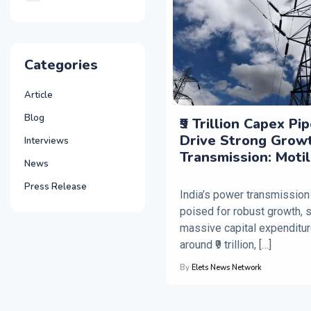
Categories
Article
Blog
₹9 Trillion Capex Pi
Drive Strong Grow
Interviews
Transmission: Moti
News
Press Release
India’s power transmission
poised for robust growth, 
massive capital expenditur
around ₹9 trillion, […]
By
Elets News Network