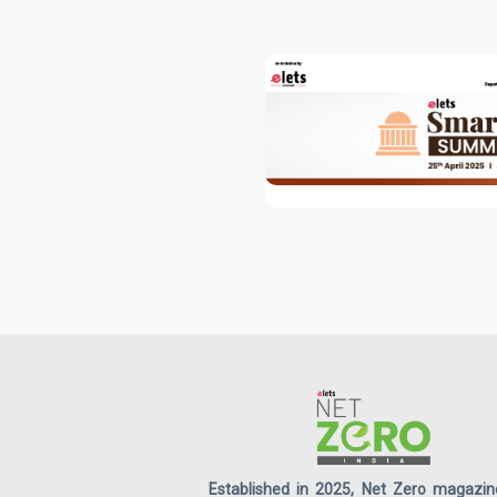
Established in 2025, Net Zero magazin