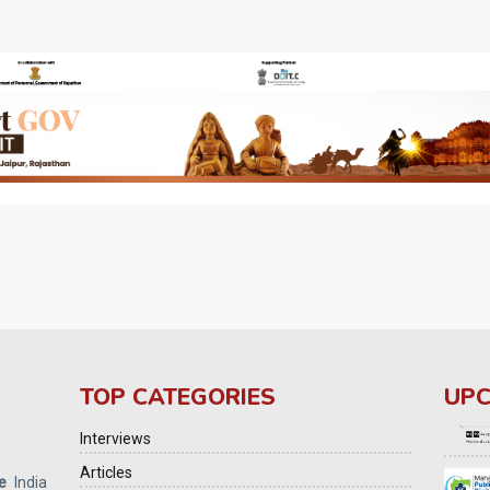
TOP CATEGORIES
UPC
Interviews
Articles
e
India