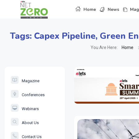
Home
News
Mag
Tags:
Capex Pipeline
,
Green En
You Are Here:
Home
Magazine
Conferences
Webinars
About Us
Contact Us