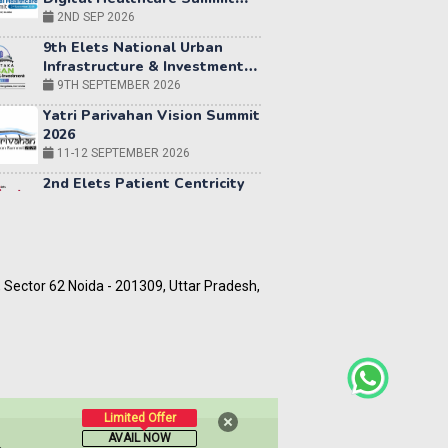
9th Elets National Urban
Infrastructure & Investment
Summit 2026 | Bengaluru
9TH SEPTEMBER 2026
Yatri Parivahan Vision Summit
2026
11-12 SEPTEMBER 2026
2nd Elets Patient Centricity
Summit & Awards
SEPTEMBER 2026
36th
Elets
World
12-13
Education
OCTOBER
5, Sector 62 Noida - 201309, Uttar Pradesh,
Summit
2026
World AI Summit 2026 |
Bengaluru
14-15 OCT 2026
Karnataka Energy Summit
2026
Limited Offer
OCTOBER 2026
AVAIL NOW