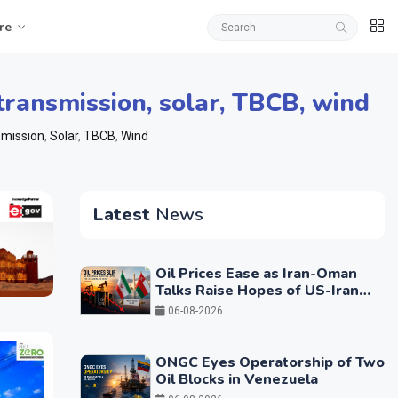
re
transmission
,
solar
,
TBCB
,
wind
mission
,
Solar
,
TBCB
,
Wind
Latest
News
Oil Prices Ease as Iran-Oman
Talks Raise Hopes of US-Iran
Breakthrough
06-08-2026
ONGC Eyes Operatorship of Two
Oil Blocks in Venezuela