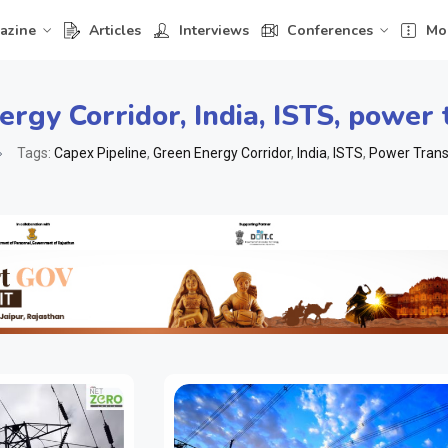
azine
Articles
Interviews
Conferences
Mo
ergy Corridor
,
India
,
ISTS
,
power 
Tags:
Capex Pipeline
,
Green Energy Corridor
,
India
,
ISTS
,
Power Trans