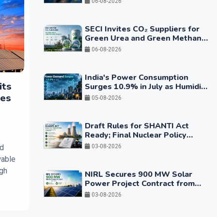
06-08-2026
SECI Invites CO₂ Suppliers for
Green Urea and Green Methanol
Projects
06-08-2026
India's Power Consumption
its
Surges 10.9% in July as Humidity
Drives Higher Cooling Demand
ces
05-08-2026
Draft Rules for SHANTI Act
Ready; Final Nuclear Policy
Framework Expected in Coming
ed
03-08-2026
Months
wable
igh
NIRL Secures 900 MW Solar
Power Project Contract from
GUVNL
03-08-2026