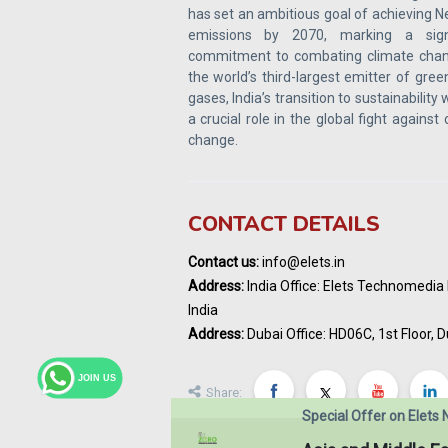
has set an ambitious goal of achieving N
emissions by 2070, marking a signi
commitment to combating climate chan
the world’s third-largest emitter of gre
gases, India’s transition to sustainability w
a crucial role in the global fight against
change.
CONTACT DETAILS
Contact us:
info@elets.in
Address:
India Office: Elets Technomedia P
India
Address:
Dubai Office: HD06C, 1st Floor, D
JOIN US
Share:
Special Offer on Elets 