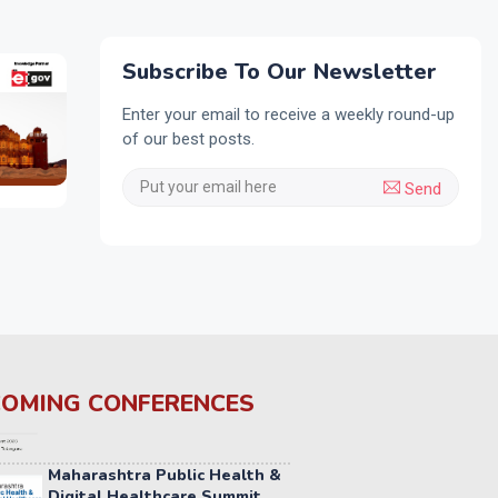
Subscribe To Our Newsletter
Enter your email to receive a weekly round-up
of our best posts.
Send
OMING CONFERENCES
Maharashtra Public Health &
Digital Healthcare Summit
2026
2ND SEP 2026