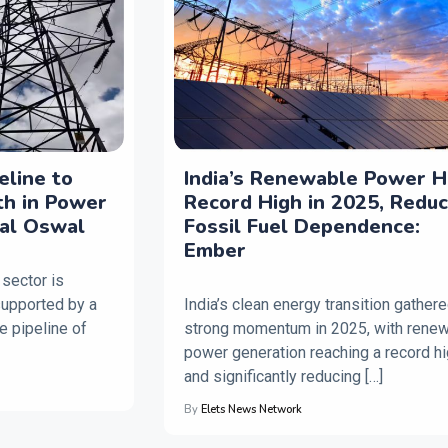
peline to
India’s Renewable Power H
th in Power
Record High in 2025, Redu
lal Oswal
Fossil Fuel Dependence:
Ember
 sector is
supported by a
India’s clean energy transition gather
e pipeline of
strong momentum in 2025, with rene
power generation reaching a record h
and significantly reducing […]
By
Elets News Network