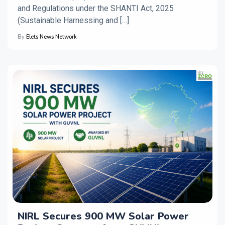
and Regulations under the SHANTI Act, 2025
(Sustainable Harnessing and […]
By
Elets News Network
NIRL Secures 900 MW Solar Power