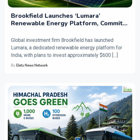
Brookfield Launches ‘Lumara’
Renewable Energy Platform, Commits
$600 Million for India
Global investment firm Brookfield has launched
Lumara, a dedicated renewable energy platform for
India, with plans to invest approximately $600 […]
By
Elets News Network