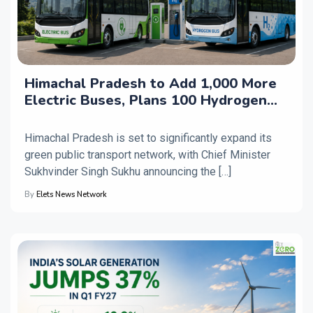
Himachal Pradesh to Add 1,000 More
Electric Buses, Plans 100 Hydrogen
Buses
Himachal Pradesh is set to significantly expand its
green public transport network, with Chief Minister
Sukhvinder Singh Sukhu announcing the […]
By
Elets News Network