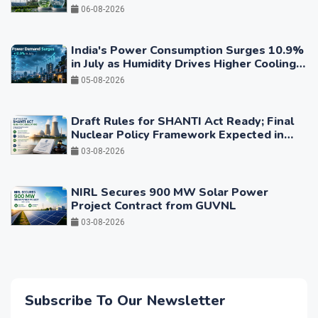
06-08-2026
India's Power Consumption Surges 10.9%
in July as Humidity Drives Higher Cooling
Demand
05-08-2026
Draft Rules for SHANTI Act Ready; Final
Nuclear Policy Framework Expected in
Coming Months
03-08-2026
NIRL Secures 900 MW Solar Power
Project Contract from GUVNL
03-08-2026
Subscribe To Our Newsletter