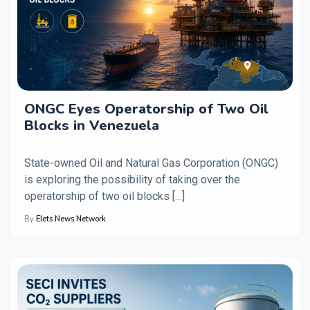
ONGC Eyes Operatorship of Two Oil
Blocks in Venezuela
State-owned Oil and Natural Gas Corporation (ONGC)
is exploring the possibility of taking over the
operatorship of two oil blocks […]
By
Elets News Network