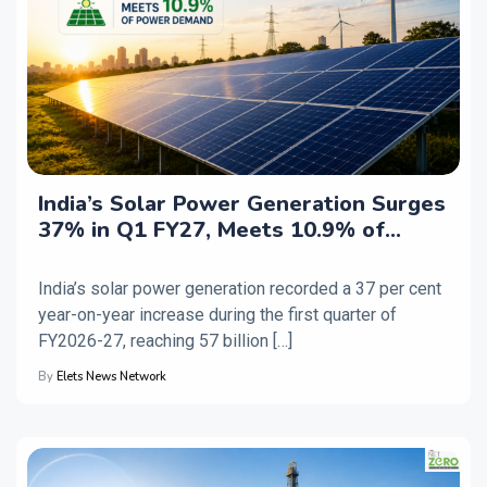
India’s Solar Power Generation Surges
37% in Q1 FY27, Meets 10.9% of
Electricity Demand
India’s solar power generation recorded a 37 per cent
year-on-year increase during the first quarter of
FY2026-27, reaching 57 billion […]
By
Elets News Network