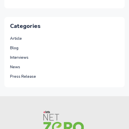
Categories
Article
Blog
Interviews
News
Press Release