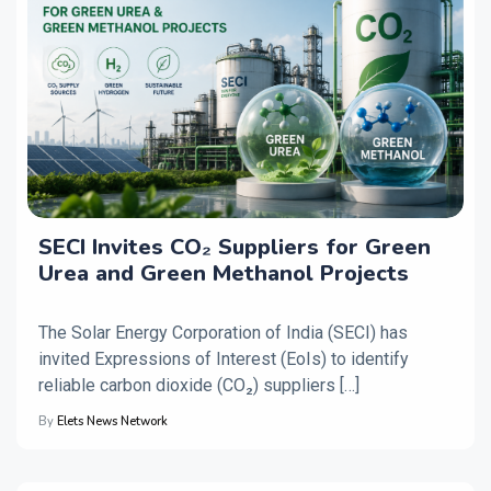
SECI Invites CO₂ Suppliers for Green
Urea and Green Methanol Projects
The Solar Energy Corporation of India (SECI) has
invited Expressions of Interest (EoIs) to identify
reliable carbon dioxide (CO₂) suppliers […]
By
Elets News Network