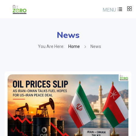
MENU
News
You Are Here:
Home
News