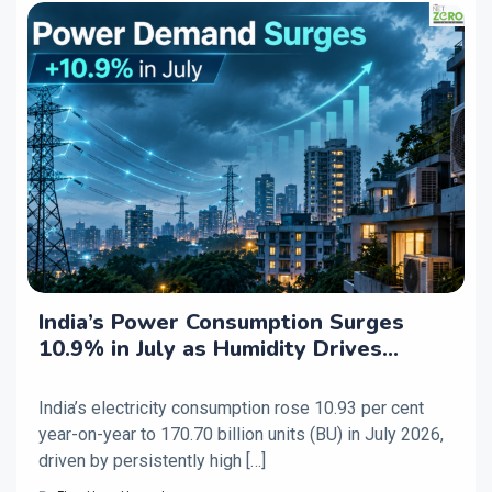
India’s Power Consumption Surges
10.9% in July as Humidity Drives
Higher Cooling Demand
India’s electricity consumption rose 10.93 per cent
year-on-year to 170.70 billion units (BU) in July 2026,
driven by persistently high […]