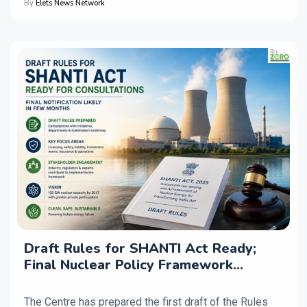
By
Elets News Network
Draft Rules for SHANTI Act Ready;
Final Nuclear Policy Framework
Expected in Coming Months
The Centre has prepared the first draft of the Rules