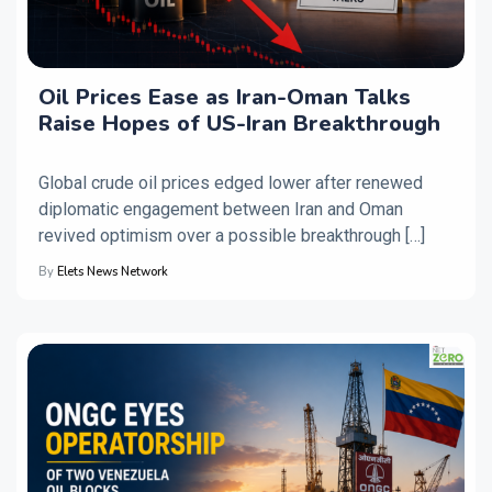
Oil Prices Ease as Iran-Oman Talks
Raise Hopes of US-Iran Breakthrough
Global crude oil prices edged lower after renewed
diplomatic engagement between Iran and Oman
revived optimism over a possible breakthrough […]
By
Elets News Network