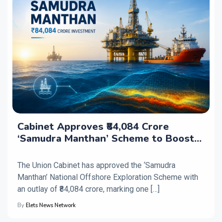
Cabinet Approves ₹84,084 Crore
‘Samudra Manthan’ Scheme to Boost
Offshore Energy Exploration
The Union Cabinet has approved the ‘Samudra
Manthan’ National Offshore Exploration Scheme with
an outlay of ₹84,084 crore, marking one […]
By
Elets News Network