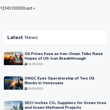
1
2
3
4
5
10
20
30
Last »
Latest
News
Oil Prices Ease as Iran-Oman Talks Raise
Hopes of US-Iran Breakthrough
06-08-2026
ONGC Eyes Operatorship of Two Oil
Blocks in Venezuela
06-08-2026
SECI Invites CO₂ Suppliers for Green Urea
and Green Methanol Projects