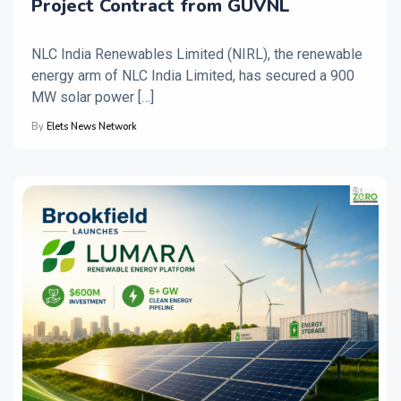
Project Contract from GUVNL
NLC India Renewables Limited (NIRL), the renewable
energy arm of NLC India Limited, has secured a 900
MW solar power […]
By
Elets News Network