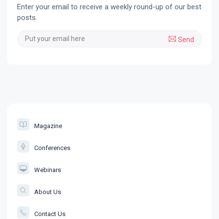
Enter your email to receive a weekly round-up of our best
posts.
Send
Magazine
Conferences
Webinars
About Us
Contact Us