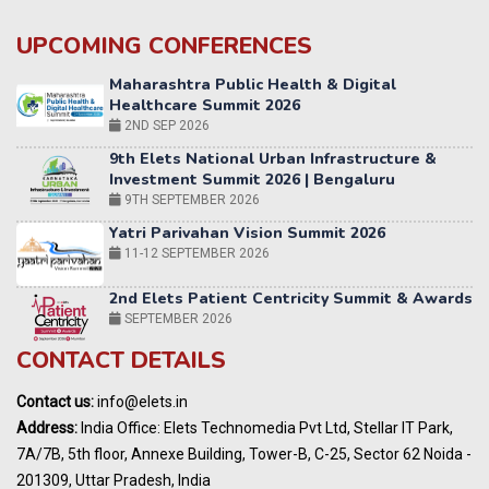
UPCOMING CONFERENCES
9th Elets National Urban Infrastructure &
Investment Summit 2026 | Bengaluru
9TH SEPTEMBER 2026
Yatri Parivahan Vision Summit 2026
11-12 SEPTEMBER 2026
2nd Elets Patient Centricity Summit & Awards
SEPTEMBER 2026
36th Elets World
Education Summit
12-13 OCTOBER 2026
CONTACT DETAILS
World AI Summit 2026 | Bengaluru
14-15 OCT 2026
Contact us:
info@elets.in
Karnataka Energy Summit 2026
Address:
India Office: Elets Technomedia Pvt Ltd, Stellar IT Park,
OCTOBER 2026
7A/7B, 5th floor, Annexe Building, Tower-B, C-25, Sector 62 Noida -
201309, Uttar Pradesh, India
24th Elets NBFC100 Tech Summit