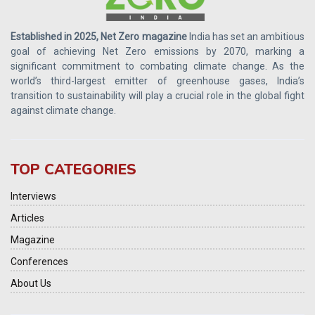
Established in 2025, Net Zero magazine
India has set an ambitious
goal of achieving Net Zero emissions by 2070, marking a
significant commitment to combating climate change. As the
world’s third-largest emitter of greenhouse gases, India’s
transition to sustainability will play a crucial role in the global fight
against climate change.
TOP CATEGORIES
Interviews
Articles
Magazine
Conferences
About Us