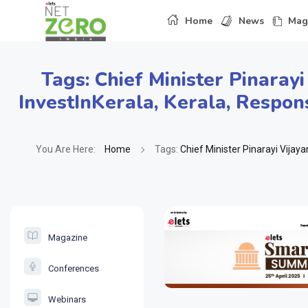
Home
News
Mag
Tags:
Chief Minister Pinarayi
InvestInKerala
,
Kerala
,
Respons
You Are Here:
Home
Tags:
Chief Minister Pinarayi Vijaya
Magazine
Conferences
Webinars