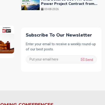
Power Project Contract from
GUVNL
03-08-2026
Subscribe To Our Newsletter
Enter your email to receive a weekly round-up
of our best posts.
Send