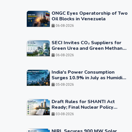
ONGC Eyes Operatorship of Two
Oil Blocks in Venezuela
06-08-2026
SECI Invites CO₂ Suppliers for
Green Urea and Green Methanol
Projects
06-08-2026
India's Power Consumption
Surges 10.9% in July as Humidity
Drives Higher Cooling Demand
05-08-2026
Draft Rules for SHANTI Act
Ready; Final Nuclear Policy
Framework Expected in Coming
03-08-2026
Months
NIRL Secures 900 MW Solar