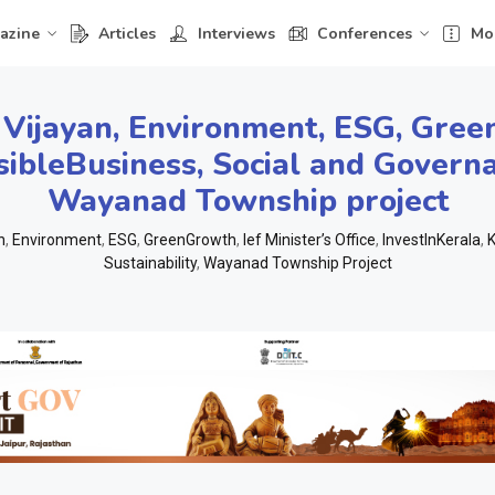
azine
Articles
Interviews
Conferences
Mo
 Vijayan
,
Environment
,
ESG
,
Gree
ibleBusiness
,
Social and Governa
Wayanad Township project
n
,
Environment
,
ESG
,
GreenGrowth
,
Ief Minister’s Office
,
InvestInKerala
,
K
Sustainability
,
Wayanad Township Project