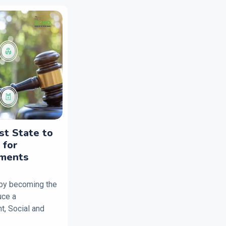
st State to
 for
tments
 by becoming the
duce a
, Social and