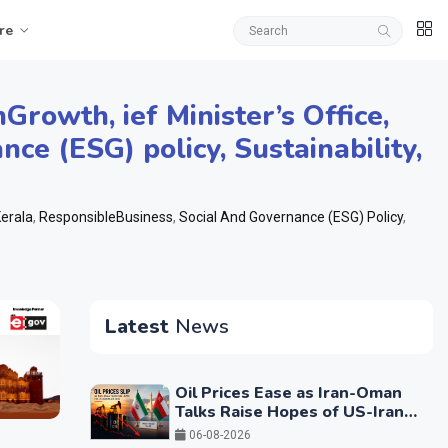
re
nGrowth
,
ief Minister’s Office
,
nce (ESG) policy
,
Sustainability
,
erala
,
ResponsibleBusiness
,
Social And Governance (ESG) Policy
,
Latest
News
Oil Prices Ease as Iran-Oman
Talks Raise Hopes of US-Iran
Breakthrough
06-08-2026