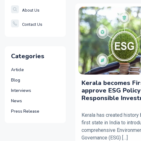
About Us
Contact Us
Categories
Article
Blog
Kerala becomes Fir
approve ESG Policy
Interviews
Responsible Inves
News
Press Release
Kerala has created history
first state in India to intro
comprehensive Environment
Governance (ESG) […]