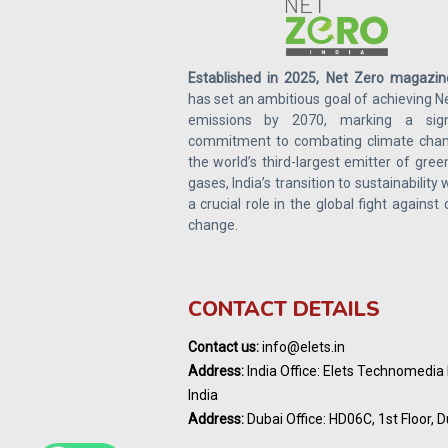
Established in 2025, Net Zero magazin
has set an ambitious goal of achieving N
emissions by 2070, marking a signi
commitment to combating climate chan
the world’s third-largest emitter of gre
gases, India’s transition to sustainability w
a crucial role in the global fight against
change.
CONTACT DETAILS
Contact us:
info@elets.in
Address:
India Office: Elets Technomedia P
India
Address:
Dubai Office: HD06C, 1st Floor, D