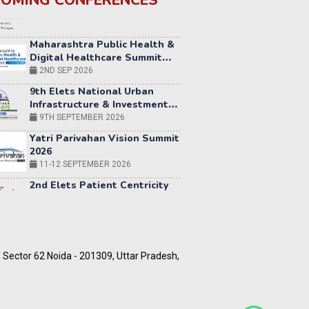
OMING CONFERENCES
Maharashtra Public Health &
Digital Healthcare Summit
2026
2ND SEP 2026
9th Elets National Urban
Infrastructure & Investment
Summit 2026 | Bengaluru
9TH SEPTEMBER 2026
Yatri Parivahan Vision Summit
2026
11-12 SEPTEMBER 2026
2nd Elets Patient Centricity
Summit & Awards
SEPTEMBER 2026
36th
Elets
World
12-13
Education
OCTOBER
5, Sector 62 Noida - 201309, Uttar Pradesh,
Summit
2026
World AI Summit 2026 |
Bengaluru