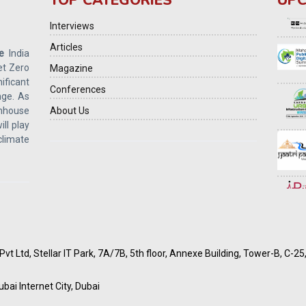
TOP CATEGORIES
UPC
Interviews
Articles
e
India
et Zero
Magazine
ficant
Conferences
ge. As
enhouse
About Us
ill play
 climate
vt Ltd, Stellar IT Park, 7A/7B, 5th floor, Annexe Building, Tower-B, C-2
ubai Internet City, Dubai