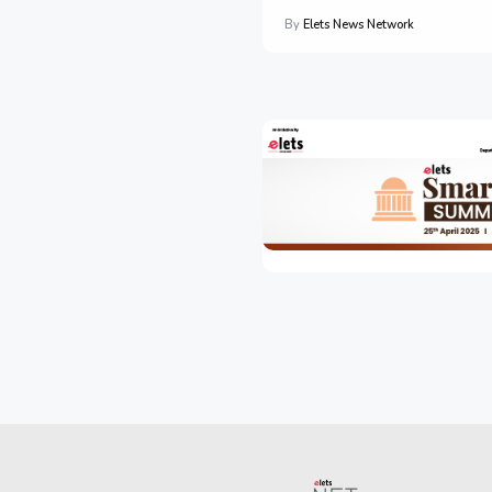
By
Elets News Network