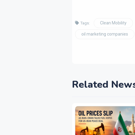
Clean Mobility
Tags:
oil marketing companies
Related New