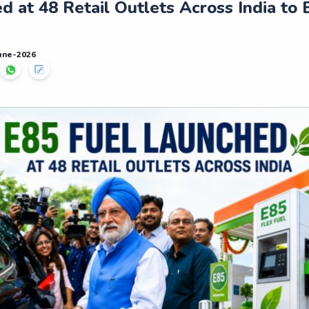
d at 48 Retail Outlets Across India to 
June-2026