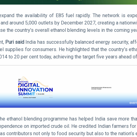
pand the availability of E85 fuel rapidly. The network is exp
and around 5,000 outlets by December 2027, creating a nationwi
se the country’s overall ethanol blending levels in the coming ye
nt,
Puri said
India has successfully balanced energy security, affo
el supplies for consumers. He highlighted that the country’s eth
2014 to 20 per cent today, achieving the target five years ahead o
 the ethanol blending programme has helped India save more than 
endence on imported crude oil. He credited Indian farmers for pl
as contributors not only to food security but also to the nation’s 