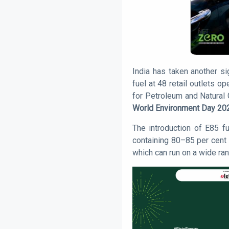
India has taken another si
fuel at 48 retail outlets 
for Petroleum and Natural
World Environment Day 20
The introduction of E85 f
containing 80–85 per cent e
which can run on a wide ra