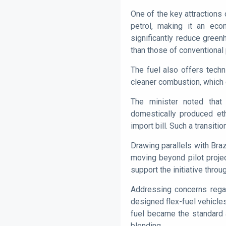
One of the key attractions o
petrol, making it an econ
significantly reduce gree
than those of conventional 
The fuel also offers tech
cleaner combustion, which 
The minister noted that 
domestically produced eth
import bill. Such a transiti
Drawing parallels with Bra
moving beyond pilot projec
support the initiative throu
Addressing concerns regard
designed flex-fuel vehicles
fuel became the standard a
blending.