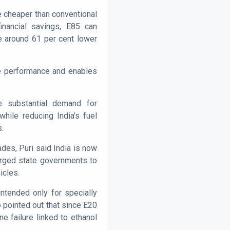
tre cheaper than conventional
financial savings, E85 can
e around 61 per cent lower
ne performance and enables
te substantial demand for
hile reducing India’s fuel
s.
des, Puri said India is now
 urged state governments to
icles.
intended only for specially
 pointed out that since E20
e failure linked to ethanol