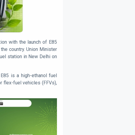
tion with the launch of E85
the country. Union Minister
uel station in New Delhi on
E85 is a high-ethanol fuel
r flex-fuel vehicles (FFVs),