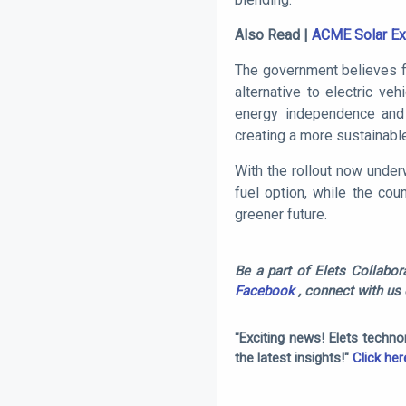
Also Read |
ACME Solar Exp
The government believes fl
alternative to electric veh
energy independence and 
creating a more sustainable
With the rollout now under
fuel option, while the cou
greener future.
Be a part of Elets Collabora
Facebook
, connect with us
"Exciting news! Elets techn
the latest insights!"
Click her