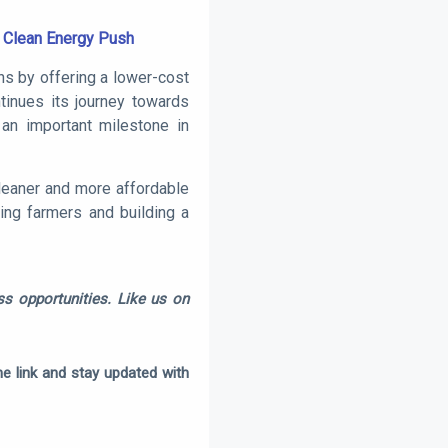
s Clean Energy Push
ns by offering a lower-cost
ntinues its journey towards
an important milestone in
cleaner and more affordable
ting farmers and building a
s opportunities. Like us on
e link and stay updated with