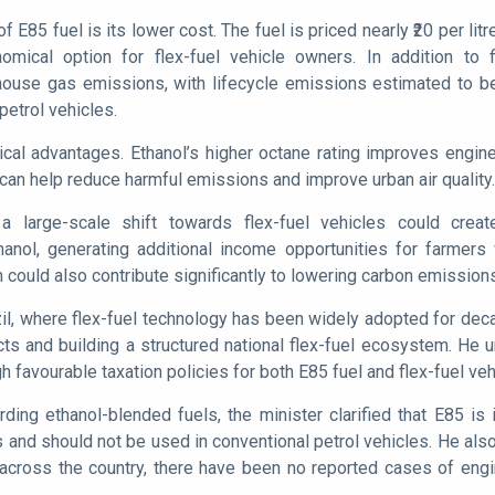
f E85 fuel is its lower cost. The fuel is priced nearly ₹20 per li
omical option for flex-fuel vehicle owners. In addition to 
nhouse gas emissions, with lifecycle emissions estimated to b
petrol vehicles.
nical advantages. Ethanol’s higher octane rating improves engi
can help reduce harmful emissions and improve urban air quality.
a large-scale shift towards flex-fuel vehicles could crea
anol, generating additional income opportunities for farmers w
on could also contribute significantly to lowering carbon emission
zil, where flex-fuel technology has been widely adopted for deca
ts and building a structured national flex-fuel ecosystem. He
gh favourable taxation policies for both E85 fuel and flex-fuel veh
ing ethanol-blended fuels, the minister clarified that E85 is 
 and should not be used in conventional petrol vehicles. He also
cross the country, there have been no reported cases of engin