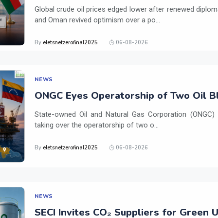
Global crude oil prices edged lower after renewed dipl
and Oman revived optimism over a po...
By
eletsnetzerofinal2025
06-08-2026
NEWS
ONGC Eyes Operatorship of Two Oil Bl
State-owned Oil and Natural Gas Corporation (ONGC) is
taking over the operatorship of two o...
By
eletsnetzerofinal2025
06-08-2026
NEWS
SECI Invites CO₂ Suppliers for Green 