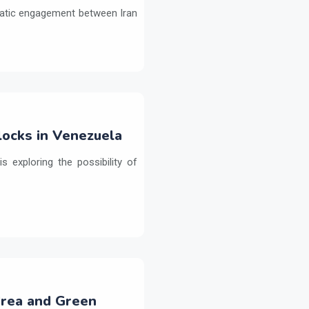
omatic engagement between Iran
ocks in Venezuela
 exploring the possibility of
Urea and Green