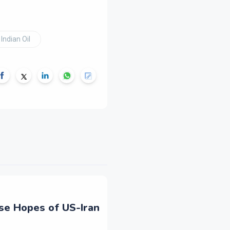
Indian Oil
ise Hopes of US-Iran