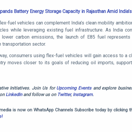
ands Battery Energy Storage Capacity in Rajasthan Amid India’
ex-fuel vehicles can complement India’s clean mobility ambitio
icles while leveraging existing fuel infrastructure. As India co
lower carbon emissions, the launch of E85 fuel represents 
 transportation sector.
way, consumers using flex-fuel vehicles will gain access to a 
ntry moves closer to its goals of reducing oil imports, suppor
tive Initiatives. Join Us for
Upcoming Events
and explore busines
 on
LinkedIn
and follow us on
Twitter
,
Instagram
.
omedia is now on WhatsApp Channels Subscribe today by clicking th
e!