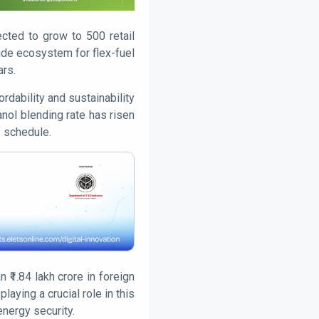
ected to grow to 500 retail
de ecosystem for flex-fuel
ars.
rdability and sustainability
anol blending rate has risen
f schedule.
₹1.84 lakh crore in foreign
aying a crucial role in this
energy security.