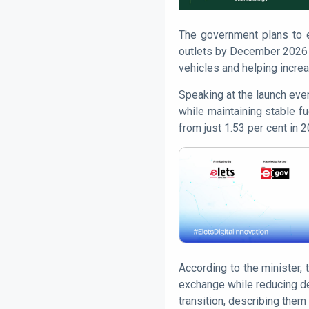
The government plans to ex
outlets by December 2026 
vehicles and helping increa
Speaking at the launch eve
while maintaining stable fu
from just 1.53 per cent in 
According to the minister,
exchange while reducing dep
transition, describing them 