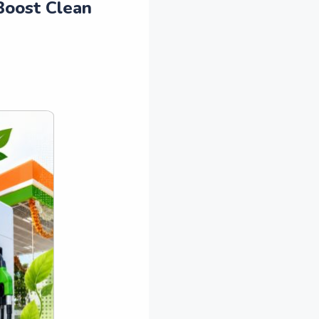
Boost Clean