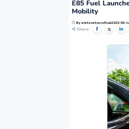
E85 Fuel Launche
Mobility
By eletsnetzerofinal2025 06-
Share: