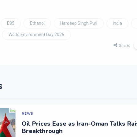
E85
Ethanol
Hardeep Singh Puri
India
World Environment Day 2026
Share:
s
NEWS
Oil Prices Ease as Iran-Oman Talks Ra
Breakthrough