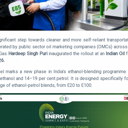
gnificant step towards cleaner and more self-reliant transporta
operated by public sector oil marketing companies (OMCs) across 
 Gas
Hardeep Singh Puri
inaugurated the rollout at an
Indian Oil
f
26.
uel marks a new phase in India’s ethanol-blending programme. 
thanol and 14–19 per cent petrol. It is designed specifically fo
nge of ethanol-petrol blends, from E20 to E100.